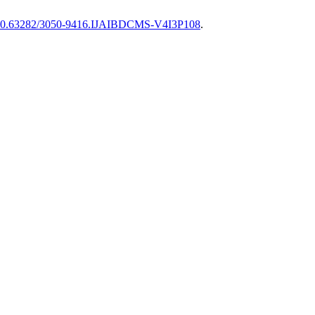
0.63282/3050-9416.IJAIBDCMS-V4I3P108
.