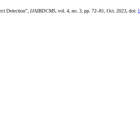
ct Detection”,
IJAIBDCMS
, vol. 4, no. 3, pp. 72–81, Oct. 2023, doi:
1