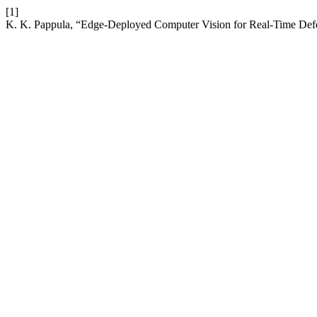
[1]
K. K. Pappula, “Edge-Deployed Computer Vision for Real-Time Defe