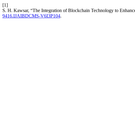
[1]
S. H. Kawsar, “The Integration of Blockchain Technology to Enhanc
9416.IJAIBDCMS-V6I3P104
.