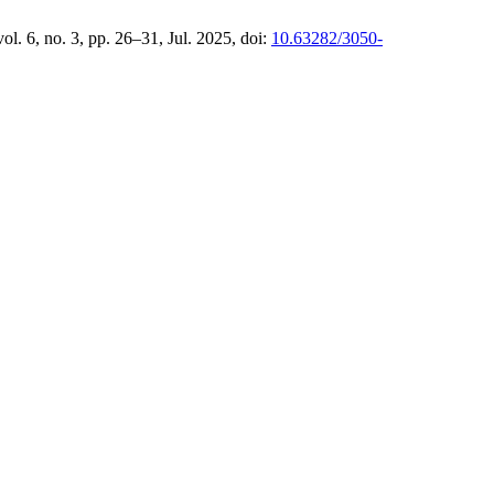
vol. 6, no. 3, pp. 26–31, Jul. 2025, doi:
10.63282/3050-