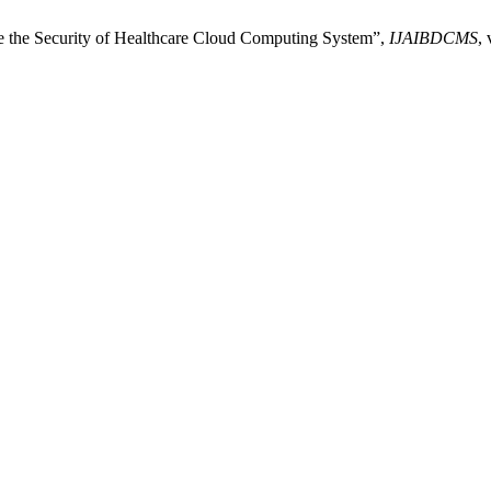
e the Security of Healthcare Cloud Computing System”,
IJAIBDCMS
, 