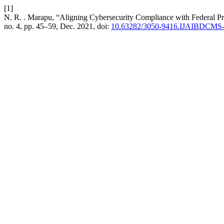
[1]
N. R. . Marapu, “Aligning Cybersecurity Compliance with Federal Pr
no. 4, pp. 45–59, Dec. 2021, doi:
10.63282/3050-9416.IJAIBDCMS