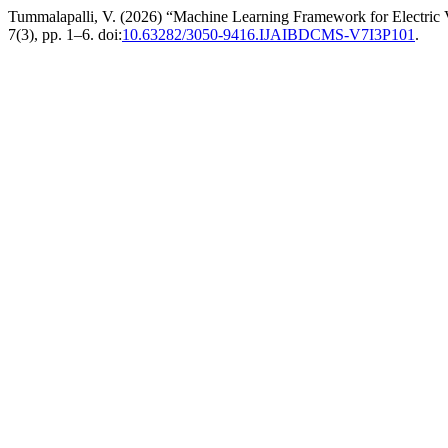
Tummalapalli, V. (2026) “Machine Learning Framework for Electric V
7(3), pp. 1–6. doi:
10.63282/3050-9416.IJAIBDCMS-V7I3P101
.