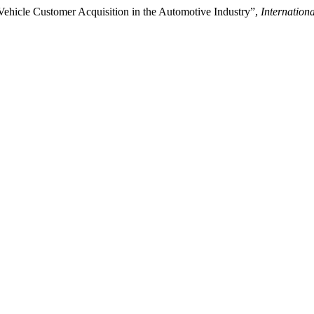
ehicle Customer Acquisition in the Automotive Industry”,
Internation