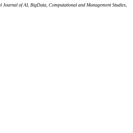
al Journal of AI, BigData, Computational and Management Studies
,