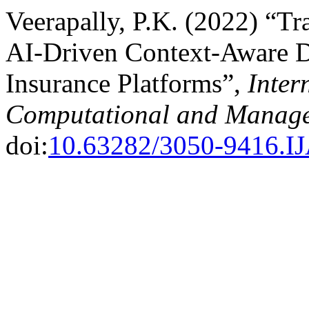
Veerapally, P.K. (2022) “Tr
AI-Driven Context-Aware De
Insurance Platforms”,
Inter
Computational and Manage
doi:
10.63282/3050-9416.