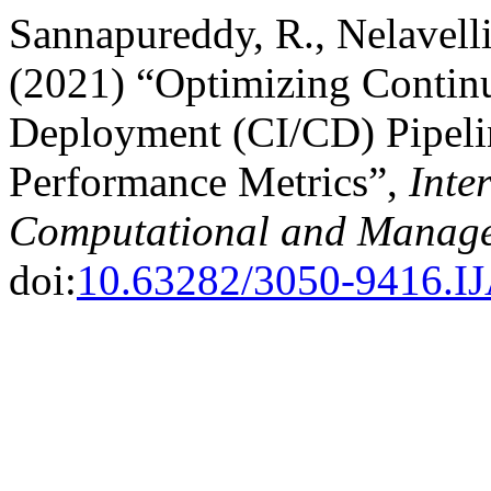
Sannapureddy, R., Nelavell
(2021) “Optimizing Contin
Deployment (CI/CD) Pipeline
Performance Metrics”,
Inte
Computational and Manage
doi:
10.63282/3050-9416.