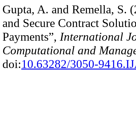
Gupta, A. and Remella, S. 
and Secure Contract Solutio
Payments”,
International J
Computational and Manage
doi:
10.63282/3050-9416.