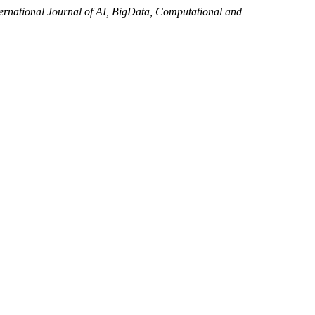
ternational Journal of AI, BigData, Computational and