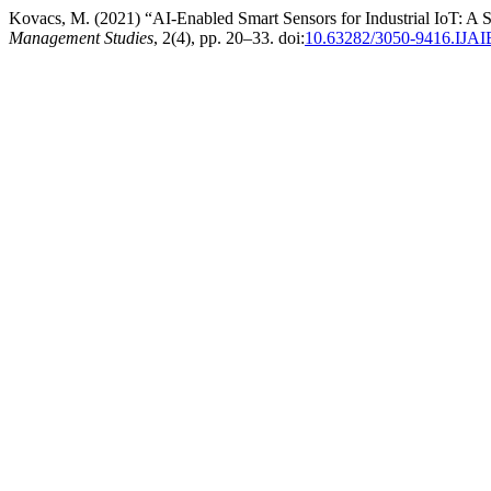
Kovacs, M. (2021) “AI-Enabled Smart Sensors for Industrial IoT: A
Management Studies
, 2(4), pp. 20–33. doi:
10.63282/3050-9416.IJ