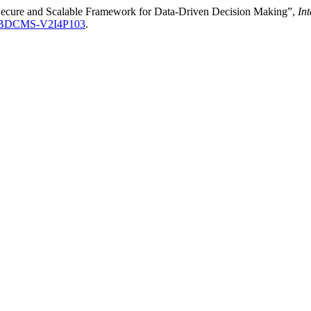
 Secure and Scalable Framework for Data-Driven Decision Making”,
In
AIBDCMS-V2I4P103
.