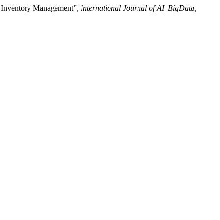
cy Inventory Management”,
International Journal of AI, BigData,