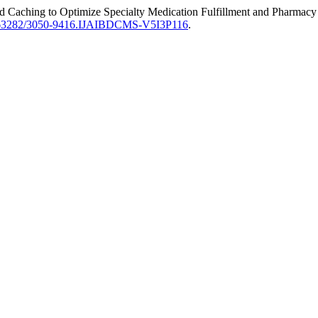
ed Caching to Optimize Specialty Medication Fulfillment and Pharma
63282/3050-9416.IJAIBDCMS-V5I3P116
.