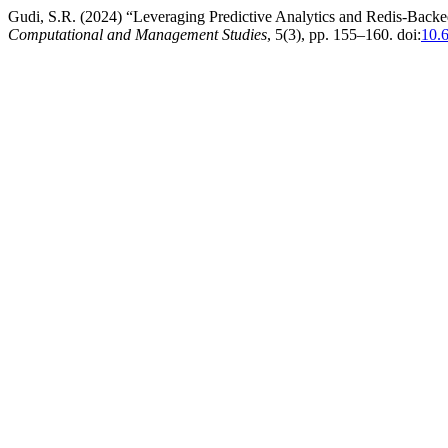
Gudi, S.R. (2024) “Leveraging Predictive Analytics and Redis-Back
Computational and Management Studies
, 5(3), pp. 155–160. doi:
10.