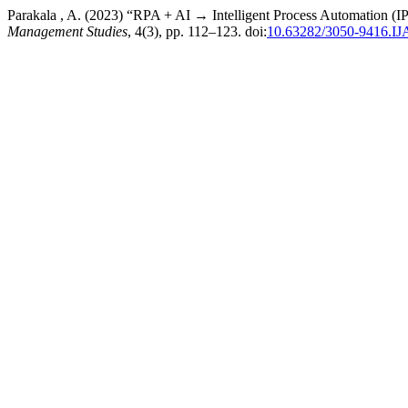
Parakala , A. (2023) “RPA + AI → Intelligent Process Automation (I
Management Studies
, 4(3), pp. 112–123. doi:
10.63282/3050-9416.