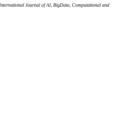
International Journal of AI, BigData, Computational and