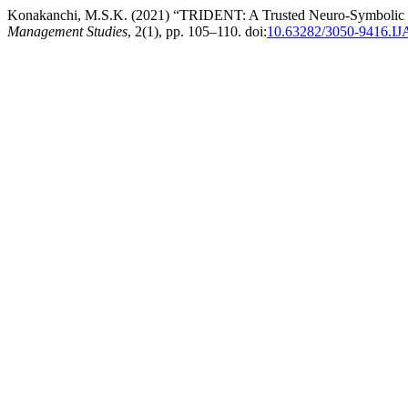
Konakanchi, M.S.K. (2021) “TRIDENT: A Trusted Neuro-Symbolic 
Management Studies
, 2(1), pp. 105–110. doi:
10.63282/3050-9416.