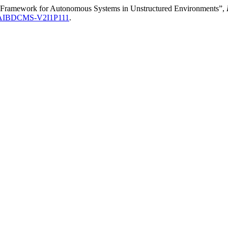
Framework for Autonomous Systems in Unstructured Environments”,
IJAIBDCMS-V2I1P111
.