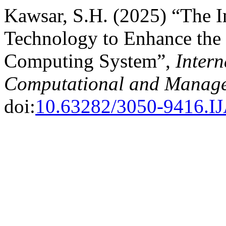
Kawsar, S.H. (2025) “The I
Technology to Enhance the 
Computing System”,
Intern
Computational and Manage
doi:
10.63282/3050-9416.