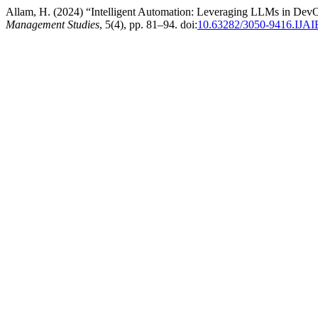
Allam, H. (2024) “Intelligent Automation: Leveraging LLMs in Dev
Management Studies
, 5(4), pp. 81–94. doi:
10.63282/3050-9416.IJ