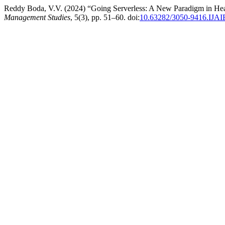
Reddy Boda, V.V. (2024) “Going Serverless: A New Paradigm in He
Management Studies
, 5(3), pp. 51–60. doi:
10.63282/3050-9416.IJ