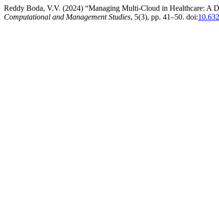
Reddy Boda, V.V. (2024) “Managing Multi-Cloud in Healthcare: A D
Computational and Management Studies
, 5(3), pp. 41–50. doi:
10.63