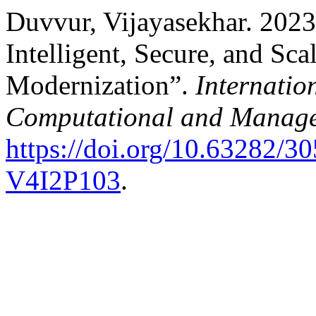
Duvvur, Vijayasekhar. 2023
Intelligent, Secure, and Sc
Modernization”.
Internatio
Computational and Manage
https://doi.org/10.63282
V4I2P103
.