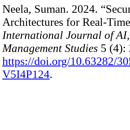
Neela, Suman. 2024. “Secu
Architectures for Real-Tim
International Journal of A
Management Studies
5 (4):
https://doi.org/10.63282
V5I4P124
.