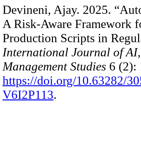
Devineni, Ajay. 2025. “Aut
A Risk-Aware Framework fo
Production Scripts in Regula
International Journal of A
Management Studies
6 (2):
https://doi.org/10.63282
V6I2P113
.