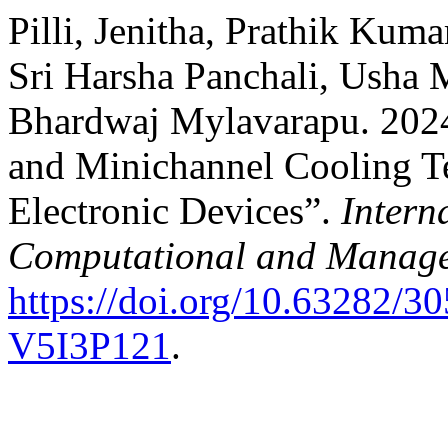
Pilli, Jenitha, Prathik Ku
Sri Harsha Panchali, Usha 
Bhardwaj Mylavarapu. 202
and Minichannel Cooling T
Electronic Devices”.
Intern
Computational and Manage
https://doi.org/10.63282
V5I3P121
.