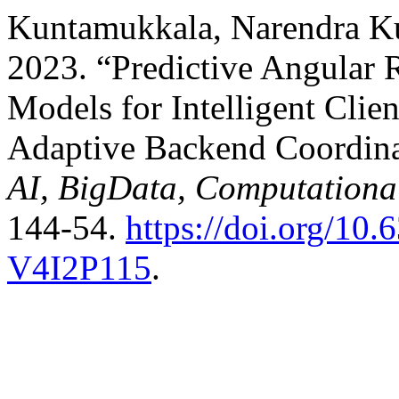
Kuntamukkala, Narendra Ku
2023. “Predictive Angular
Models for Intelligent Clie
Adaptive Backend Coordin
AI, BigData, Computationa
144-54.
https://doi.org/1
V4I2P115
.