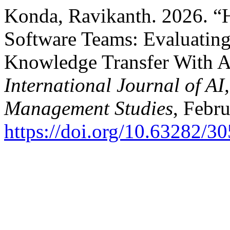
Konda, Ravikanth. 2026. “
Software Teams: Evaluating 
Knowledge Transfer With A
International Journal of A
Management Studies
, Febr
https://doi.org/10.63282