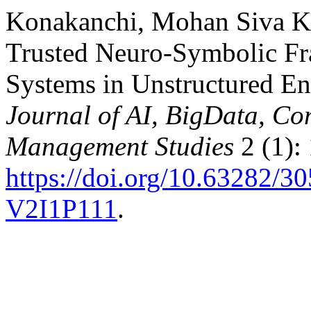
Konakanchi, Mohan Siva K
Trusted Neuro-Symbolic F
Systems in Unstructured E
Journal of AI, BigData, Co
Management Studies
2 (1):
https://doi.org/10.63282
V2I1P111
.