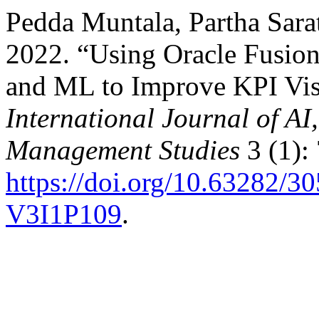
Pedda Muntala, Partha Sara
2022. “Using Oracle Fusio
and ML to Improve KPI Vis
International Journal of A
Management Studies
3 (1):
https://doi.org/10.63282
V3I1P109
.