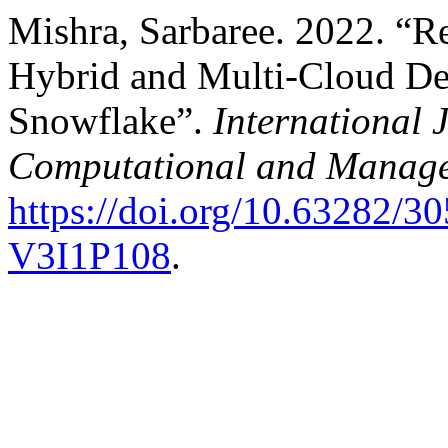
Mishra, Sarbaree. 2022. “Re
Hybrid and Multi-Cloud De
Snowflake”.
International 
Computational and Manage
https://doi.org/10.63282
V3I1P108
.