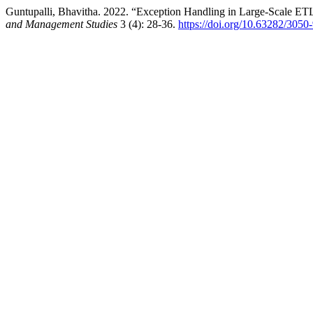
Guntupalli, Bhavitha. 2022. “Exception Handling in Large-Scale ETL
and Management Studies
3 (4): 28-36.
https://doi.org/10.63282/3