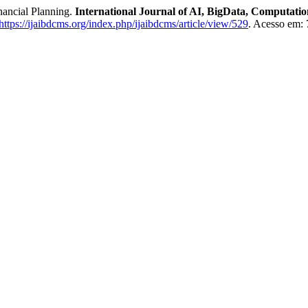
nancial Planning.
International Journal of AI, BigData, Computat
https://ijaibdcms.org/index.php/ijaibdcms/article/view/529
. Acesso em: 