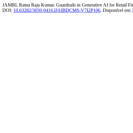
JAMBI, Ratna Raja Kumar. Guardrails in Generative AI for Retail Fi
DOI:
10.63282/3050-9416.IJAIBDCMS-V7I2P106
. Disponível em: