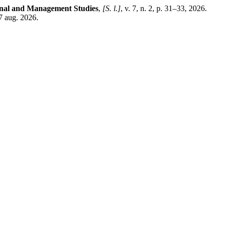
ional and Management Studies
,
[S. l.]
, v. 7, n. 2, p. 31–33, 2026.
7 aug. 2026.