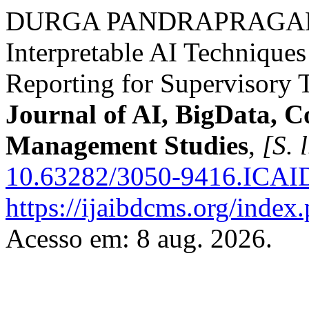
DURGA PANDRAPRAGADA,
Interpretable AI Techniques
Reporting for Supervisory 
Journal of AI, BigData, 
Management Studies
,
[S. l
10.63282/3050-9416.ICA
https://ijaibdcms.org/index
Acesso em: 8 aug. 2026.