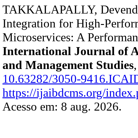
TAKKALAPALLY, DevenderR
Integration for High-Perfo
Microservices: A Performa
International Journal of 
and Management Studies
10.63282/3050-9416.ICA
https://ijaibdcms.org/index
Acesso em: 8 aug. 2026.