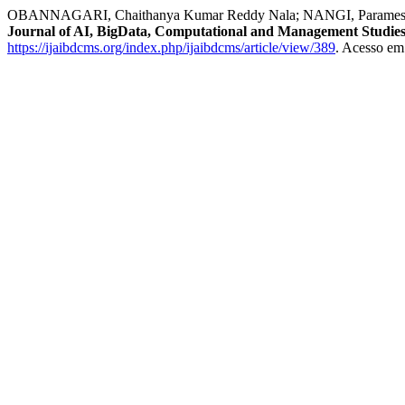
OBANNAGARI, Chaithanya Kumar Reddy Nala; NANGI, Parameswara 
Journal of AI, BigData, Computational and Management Studie
https://ijaibdcms.org/index.php/ijaibdcms/article/view/389
. Acesso em