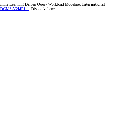
hine Learning-Driven Query Workload Modeling.
International
IBDCMS-V2I4P111
. Disponível em: