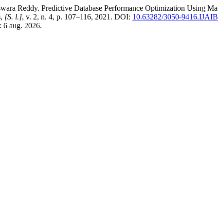
Reddy. Predictive Database Performance Optimization Using Mac
s
,
[S. l.]
, v. 2, n. 4, p. 107–116, 2021. DOI:
10.63282/3050-9416.IJA
: 6 aug. 2026.