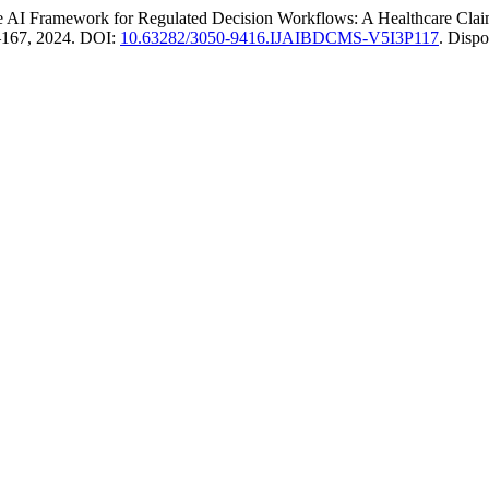
 Framework for Regulated Decision Workflows: A Healthcare Clai
61–167, 2024. DOI:
10.63282/3050-9416.IJAIBDCMS-V5I3P117
. Disp