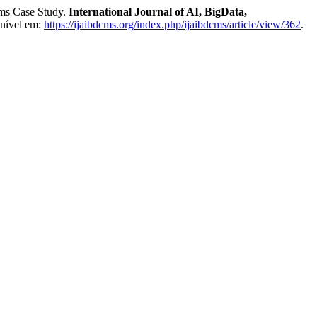
ms Case Study.
International Journal of AI, BigData,
onível em:
https://ijaibdcms.org/index.php/ijaibdcms/article/view/362
.