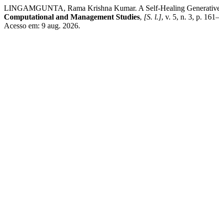
LINGAMGUNTA, Rama Krishna Kumar. A Self-Healing Generative AI
Computational and Management Studies
,
[S. l.]
, v. 5, n. 3, p. 1
Acesso em: 9 aug. 2026.