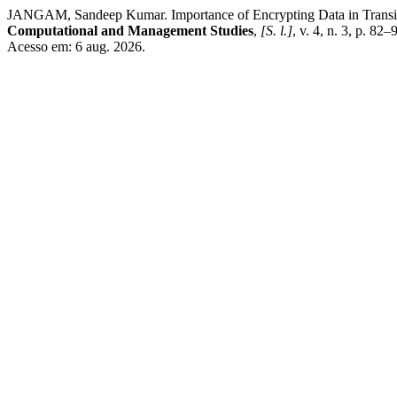
JANGAM, Sandeep Kumar. Importance of Encrypting Data in Transit a
Computational and Management Studies
,
[S. l.]
, v. 4, n. 3, p. 8
Acesso em: 6 aug. 2026.