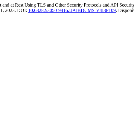
nd at Rest Using TLS and Other Security Protocols and API Security
2–91, 2023. DOI:
10.63282/3050-9416.IJAIBDCMS-V4I3P109
. Disponí