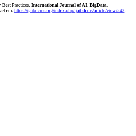
 Best Practices.
International Journal of AI, BigData,
vel em:
https://ijaibdcms.org/index.php/ijaibdcms/article/view/242
.