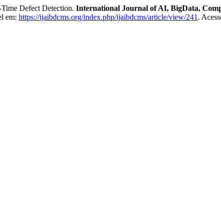
Time Defect Detection.
International Journal of AI, BigData, Co
el em:
https://ijaibdcms.org/index.php/ijaibdcms/article/view/241
. Acess