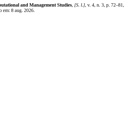
mputational and Management Studies
,
[S. l.]
, v. 4, n. 3, p. 72–81,
o em: 8 aug. 2026.