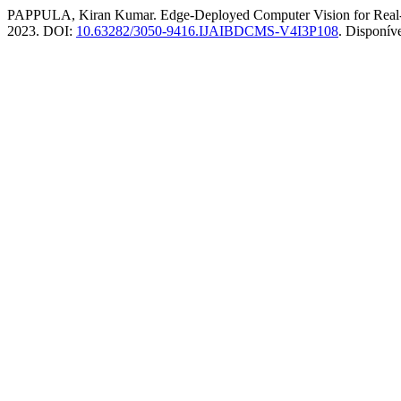
PAPPULA, Kiran Kumar. Edge-Deployed Computer Vision for Real-
2023. DOI:
10.63282/3050-9416.IJAIBDCMS-V4I3P108
. Disponív