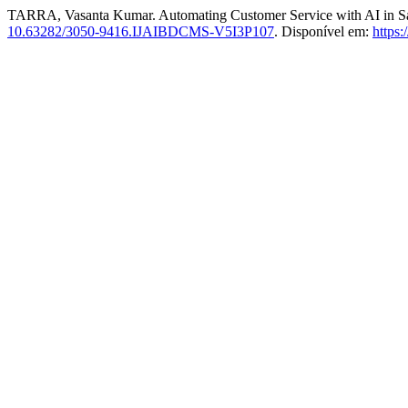
TARRA, Vasanta Kumar. Automating Customer Service with AI in Sa
10.63282/3050-9416.IJAIBDCMS-V5I3P107
. Disponível em:
https: