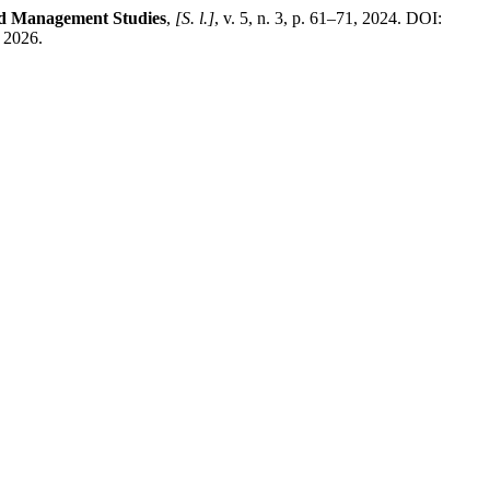
and Management Studies
,
[S. l.]
, v. 5, n. 3, p. 61–71, 2024. DOI:
 2026.