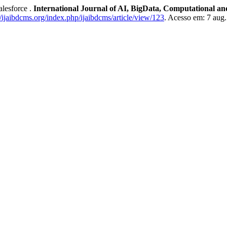
lesforce .
International Journal of AI, BigData, Computational 
//ijaibdcms.org/index.php/ijaibdcms/article/view/123
. Acesso em: 7 aug.