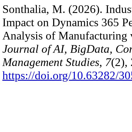
Sonthalia, M. (2026). Indus
Impact on Dynamics 365 Pe
Analysis of Manufacturing 
Journal of AI, BigData, Co
Management Studies
,
7
(2),
https://doi.org/10.63282