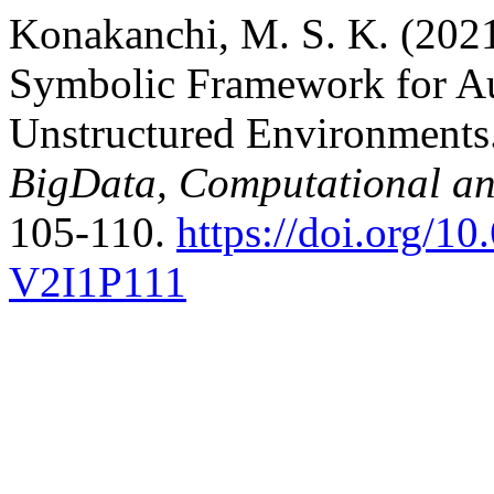
Konakanchi, M. S. K. (202
Symbolic Framework for A
Unstructured Environments
BigData, Computational a
105-110.
https://doi.org/
V2I1P111