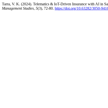
Tarra, V. K. (2024). Telematics & IoT-Driven Insurance with AI in Sa
Management Studies
,
5
(3), 72-80.
https://doi.org/10.63282/3050-