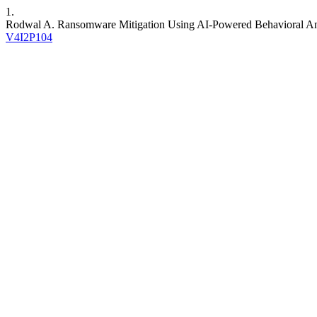
1.
Rodwal A. Ransomware Mitigation Using AI-Powered Behavioral An
V4I2P104