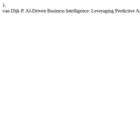
1.
van Dijk P. AI-Driven Business Intelligence: Leveraging Predictive 