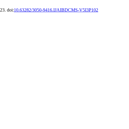
23. doi:
10.63282/3050-9416.IJAIBDCMS-V5I3P102