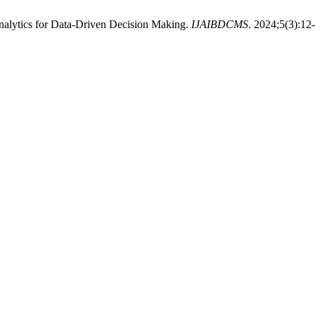
Analytics for Data-Driven Decision Making.
IJAIBDCMS
. 2024;5(3):12-