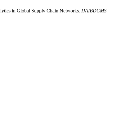
lytics in Global Supply Chain Networks.
IJAIBDCMS
.