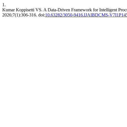
1.
Kumar Koppisetti VS. A Data-Driven Framework for Intelligent Pro
2026;7(1):306-316. doi:
10.63282/3050-9416.IJAIBDCMS-V7I1P14