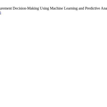
curement Decision-Making Using Machine Learning and Predictive Ana
5