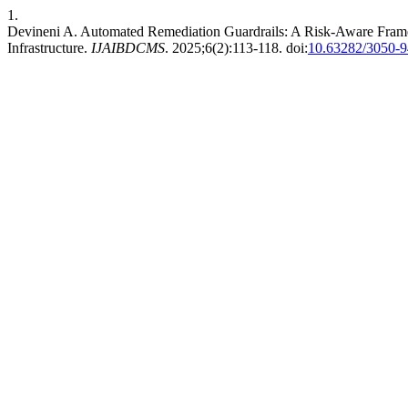
1.
Devineni A. Automated Remediation Guardrails: A Risk-Aware Framew
Infrastructure.
IJAIBDCMS
. 2025;6(2):113-118. doi:
10.63282/3050