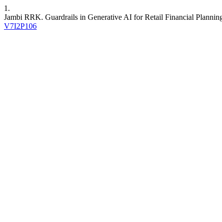
1.
Jambi RRK. Guardrails in Generative AI for Retail Financial Plannin
V7I2P106