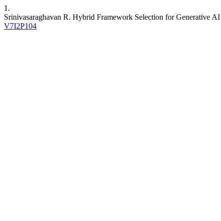
1.
Srinivasaraghavan R. Hybrid Framework Selection for Generative A
V7I2P104