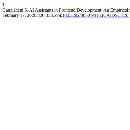
1.
Gangishetti S. AI Assistants in Frontend Development: An Empirical
February 17, 2026:326-333. doi:
10.63282/3050-9416.ICAIDSCT26-