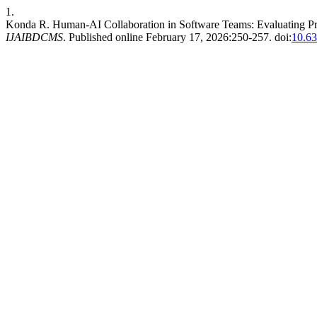
1.
Konda R. Human-AI Collaboration in Software Teams: Evaluating Pr
IJAIBDCMS
. Published online February 17, 2026:250-257. doi:
10.6