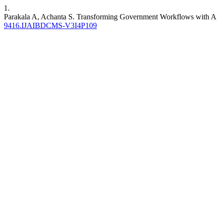
1.
Parakala A, Achanta S. Transforming Government Workflows with 
9416.IJAIBDCMS-V3I4P109