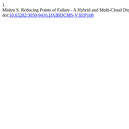
1.
Mishra S. Reducing Points of Failure - A Hybrid and Multi-Cloud D
doi:
10.63282/3050-9416.IJAIBDCMS-V3I1P108