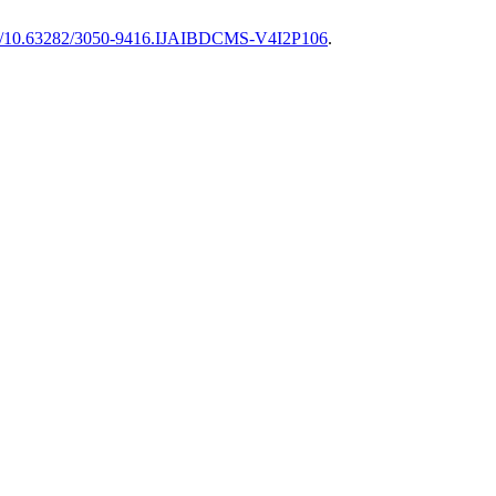
org/10.63282/3050-9416.IJAIBDCMS-V4I2P106
.