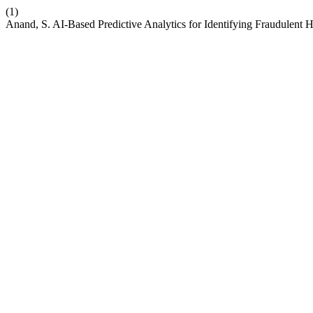
(1)
Anand, S. AI-Based Predictive Analytics for Identifying Fraudulent 