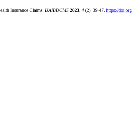
Health Insurance Claims.
IJAIBDCMS
2023
,
4
(2), 39-47.
https://doi.