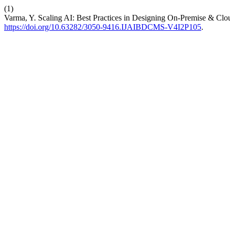
(1)
Varma, Y. Scaling AI: Best Practices in Designing On-Premise & Clo
https://doi.org/10.63282/3050-9416.IJAIBDCMS-V4I2P105
.