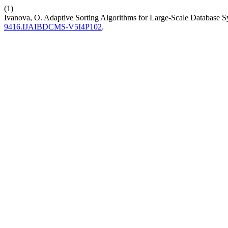
(1)
Ivanova, O. Adaptive Sorting Algorithms for Large-Scale Database 
9416.IJAIBDCMS-V5I4P102
.