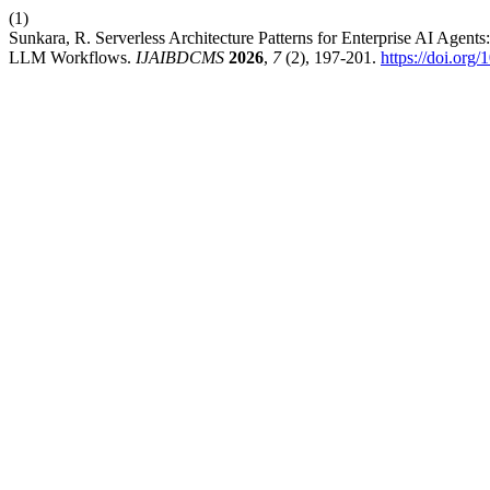
(1)
Sunkara, R. Serverless Architecture Patterns for Enterprise AI 
LLM Workflows.
IJAIBDCMS
2026
,
7
(2), 197-201.
https://doi.o